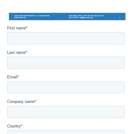
First name
*
Last name
*
Email
*
Company name
*
Country
*