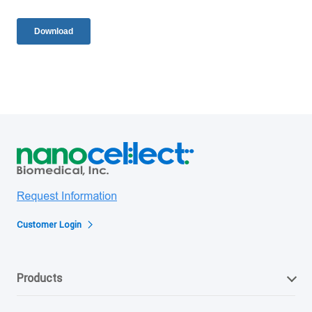
Customer Login
Products