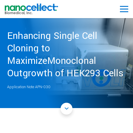
Enhancing Single Cell
Cloning to
MaximizeMonoclonal
Outgrowth of HEK293 Cells
Application Note APN-030