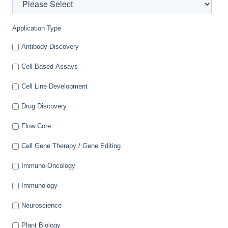
Application Type
Antibody Discovery
Cell-Based Assays
Cell Line Development
Drug Discovery
Flow Core
Cell Gene Therapy / Gene Editing
Immuno-Oncology
Immunology
Neuroscience
Plant Biology